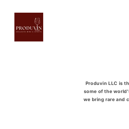
Skip to
content
Produvin LLC is t
some of the world'
we bring rare and c