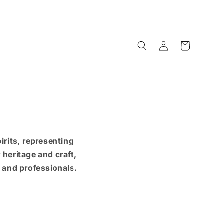
Log
Cart
in
rits, representing
heritage and craft,
s and professionals.