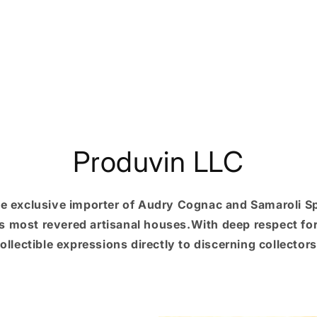
Produvin LLC
he exclusive importer of Audry Cognac and Samaroli Spi
s most revered artisanal houses.With deep respect for 
ollectible expressions directly to discerning collector