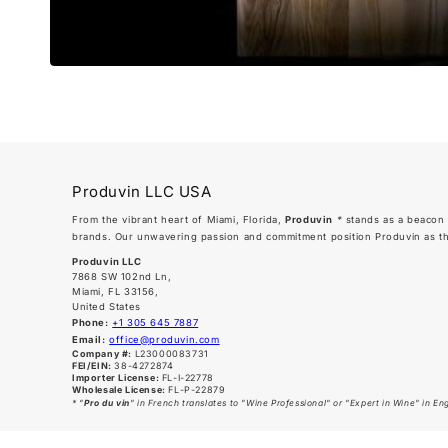
Produvin LLC USA
From the vibrant heart of Miami, Florida,
Produvin
*
stands as a beacon 
brands. Our unwavering passion and commitment position Produvin as the 
Produvin LLC
7868 SW 102nd Ln,
Miami, FL 33156,
United States
Phone:
+1 305 645 7887
Email:
office@produvin.com
Company #:
L23000083731
FEI/EIN:
38-4272874
Importer License:
FL-I-22778
Wholesale License:
FL-P-22879
* "
Pro du vin
" in French translates to "Wine Professional" or "Expert in Wine" in Engl