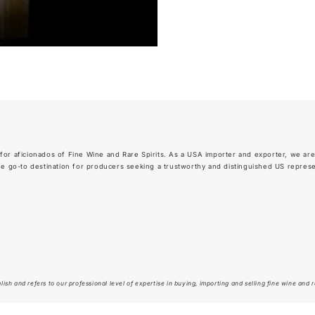
for aficionados of Fine Wine and Rare Spirits. As a USA importer and exporter, we are
go-to destination for producers seeking a trustworthy and distinguished US representa
ish and refers to our professional level of expertise in buying, importing and selling fine wine and ra