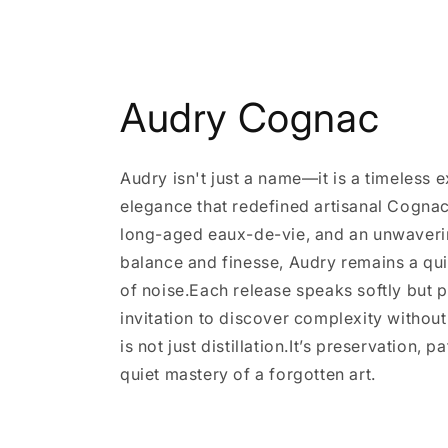
Audry Cognac
Audry isn't just a name—it is a timeless 
elegance that redefined artisanal Cognac
long-aged eaux-de-vie, and an unwaveri
balance and finesse, Audry remains a qui
of noise.Each release speaks softly but
invitation to discover complexity witho
is not just distillation.It’s preservation, p
quiet mastery of a forgotten art.