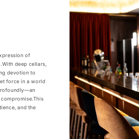
expression of
.With deep cellars,
ng devotion to
et force in a world
 profoundly—an
ut compromise.This
atience, and the