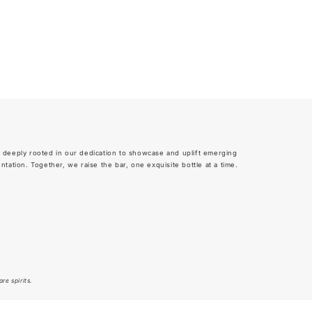
 deeply rooted in our dedication to showcase and uplift emerging
tion. Together, we raise the bar, one exquisite bottle at a time.
re spirits.