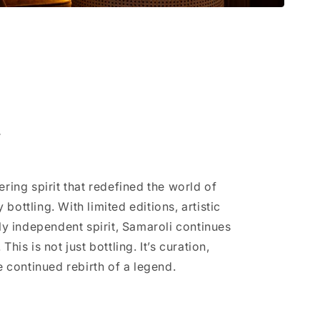
i
ering spirit that redefined the world of
bottling. With limited editions, artistic
ely independent spirit, Samaroli continues
This is not just bottling. It’s curation,
e continued rebirth of a legend.