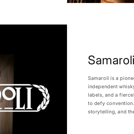
Samarol
Samaroli is a pione
independent whisky 
labels, and a fierc
to defy convention. 
storytelling, and th